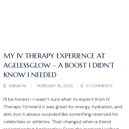
MY IV THERAPY EXPERIENCE AT
AGELESSGLOW – A BOOST I DIDN’T
KNOW I NEEDED
SARAH M.
FEBRUARY 18, 2025
0 COMMENTS
I’ll be honest—I wasn’t sure what to expect from IV
Therapy. I’d heard it was great for energy, hydration, and
skin, but it always sounded like something reserved for
celebrities or athletes. That changed when a friend