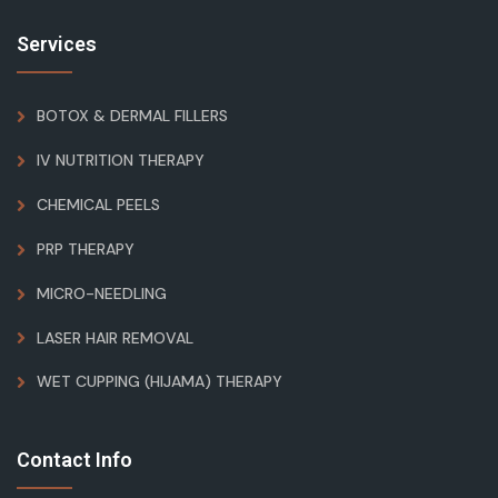
Services
BOTOX & DERMAL FILLERS
IV NUTRITION THERAPY
CHEMICAL PEELS
PRP THERAPY
MICRO-NEEDLING
LASER HAIR REMOVAL
WET CUPPING (HIJAMA) THERAPY
Contact Info