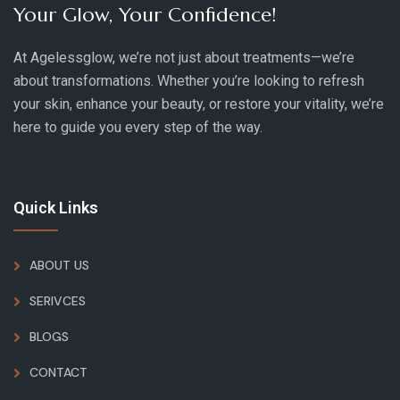
Your Glow, Your Confidence!
At Agelessglow, we’re not just about treatments—we’re
about transformations. Whether you’re looking to refresh
your skin, enhance your beauty, or restore your vitality, we’re
here to guide you every step of the way.
Quick Links
ABOUT US
SERIVCES
BLOGS
CONTACT