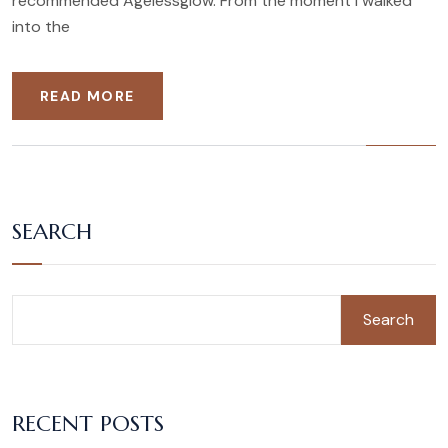
recommended Agelessglow. From the moment I walked
into the
READ MORE
SEARCH
Search
RECENT POSTS