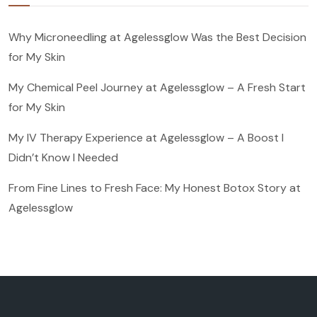
Why Microneedling at Agelessglow Was the Best Decision
for My Skin
My Chemical Peel Journey at Agelessglow – A Fresh Start
for My Skin
My IV Therapy Experience at Agelessglow – A Boost I
Didn’t Know I Needed
From Fine Lines to Fresh Face: My Honest Botox Story at
Agelessglow