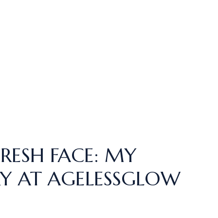
FRESH FACE: MY
Y AT AGELESSGLOW