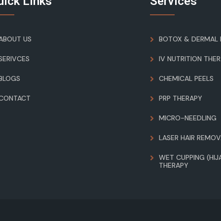
uick Links
Services
ABOUT US
BOTOX & DERMAL F
SERIVCES
IV NUTRITION THE
BLOGS
CHEMICAL PEELS
CONTACT
PRP THERAPY
MICRO-NEEDLING
LASER HAIR REMOV
WET CUPPING (HIJ
THERAPY