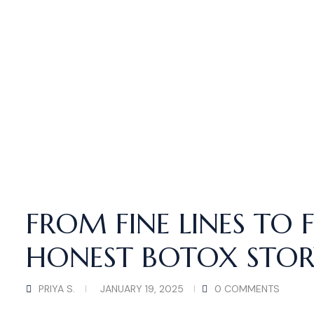
FROM FINE LINES TO 
HONEST BOTOX STOR
PRIYA S.
JANUARY 19, 2025
0 COMMENTS