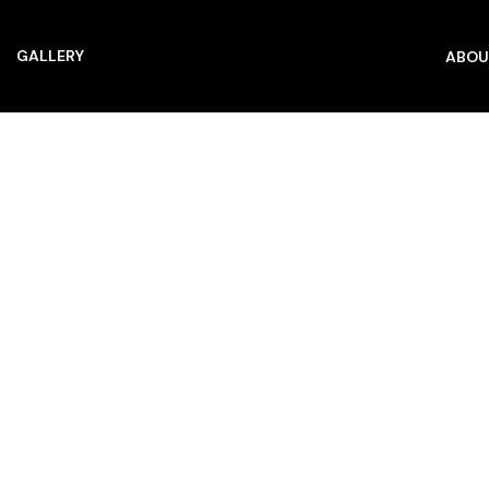
GALLERY
ABOU