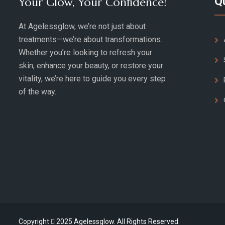
Q
Your Glow, Your Confidence!
At Agelessglow, we’re not just about
treatments—we’re about transformations.
Whether you’re looking to refresh your
skin, enhance your beauty, or restore your
vitality, we’re here to guide you every step
of the way.
Copyright
2025 Agelessglow. All Rights Reserved.