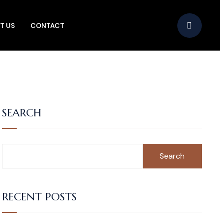
T US
CONTACT
SEARCH
Search
RECENT POSTS