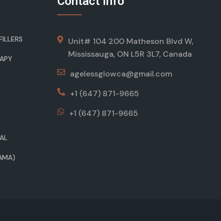
Contact Info
ILLERS
Unit# 104 200 Matheson Blvd W,
Mississauga, ON L5R 3L7, Canada
RAPY
agelessglowca@gmail.com
+1 (647) 871-9665
+1 (647) 871-9665
AL
AMA)