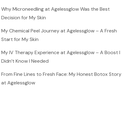
Why Microneedling at Agelessglow Was the Best
Decision for My Skin
My Chemical Peel Journey at Agelessglow – A Fresh
Start for My Skin
My IV Therapy Experience at Agelessglow – A Boost I
Didn’t Know I Needed
From Fine Lines to Fresh Face: My Honest Botox Story
at Agelessglow