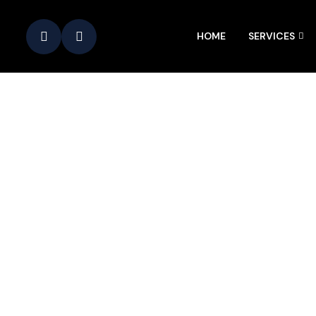
HOME
SERVICES