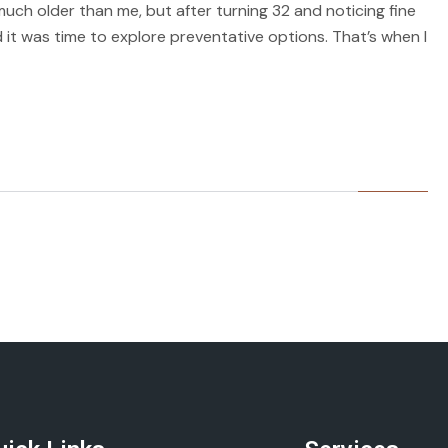
much older than me, but after turning 32 and noticing fine
 it was time to explore preventative options. That’s when I