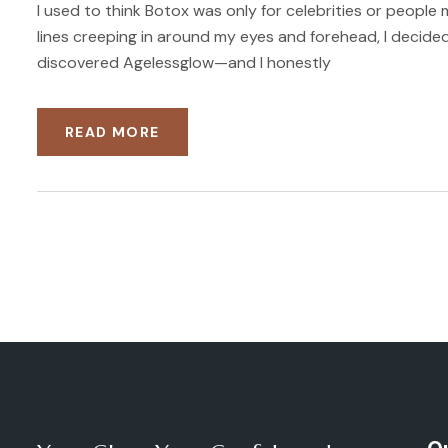
I used to think Botox was only for celebrities or people 
lines creeping in around my eyes and forehead, I decided
discovered Agelessglow—and I honestly
READ MORE