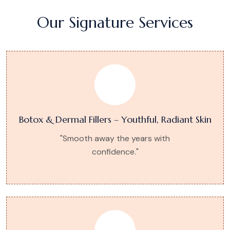
Our Signature Services
Botox & Dermal Fillers – Youthful, Radiant Skin
"Smooth away the years with
confidence."