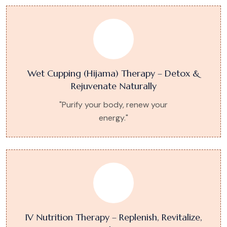
Wet Cupping (Hijama) Therapy – Detox &
Rejuvenate Naturally
"Purify your body, renew your
energy."
IV Nutrition Therapy – Replenish, Revitalize,