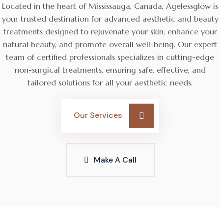
Located in the heart of Mississauga, Canada, Agelessglow is
your trusted destination for advanced aesthetic and beauty
treatments designed to rejuvenate your skin, enhance your
natural beauty, and promote overall well-being. Our expert
team of certified professionals specializes in cutting-edge
non-surgical treatments, ensuring safe, effective, and
tailored solutions for all your aesthetic needs.
Our Services
Make A Call