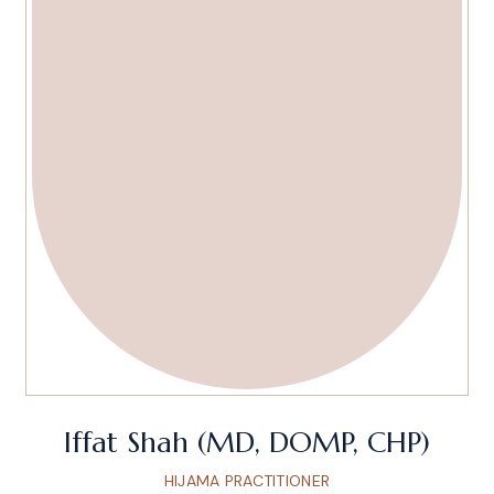
Iffat Shah (MD, DOMP, CHP)
HIJAMA PRACTITIONER