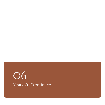
06
Years Of Experience