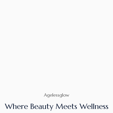
Agelessglow
Where Beauty Meets Wellness