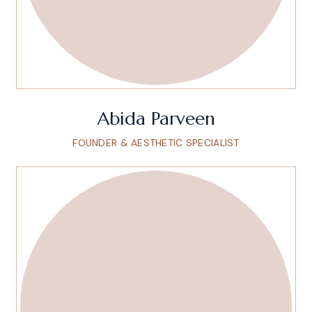
Abida Parveen
FOUNDER & AESTHETIC SPECIALIST