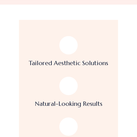
Tailored Aesthetic Solutions
Natural-Looking Results