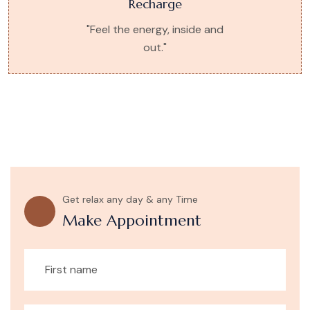
Recharge
"Feel the energy, inside and
out."
Get relax any day & any Time
Make Appointment