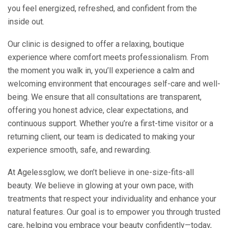
you feel energized, refreshed, and confident from the
inside out.
Our clinic is designed to offer a relaxing, boutique
experience where comfort meets professionalism. From
the moment you walk in, you’ll experience a calm and
welcoming environment that encourages self-care and well-
being. We ensure that all consultations are transparent,
offering you honest advice, clear expectations, and
continuous support. Whether you’re a first-time visitor or a
returning client, our team is dedicated to making your
experience smooth, safe, and rewarding.
At Agelessglow, we don’t believe in one-size-fits-all
beauty. We believe in glowing at your own pace, with
treatments that respect your individuality and enhance your
natural features. Our goal is to empower you through trusted
care, helping you embrace your beauty confidently—today,