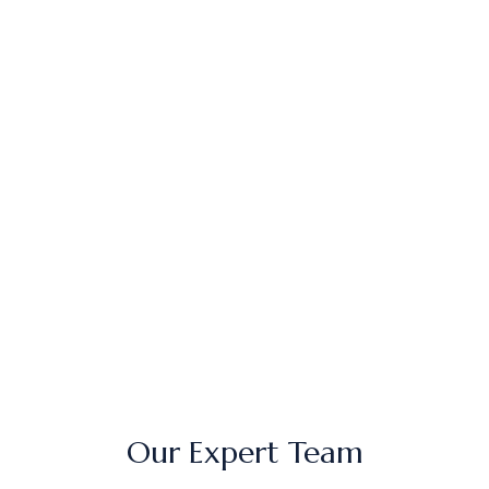
Emily T.
34 – Mississauga, ON (IV Therapy)
Noor A.
41 – Toronto, ON (Chemical Peel)
Vanessa L.
36 – Oakville, ON (Microneedling)
Priya M.
45 – Brampton, ON (Botox)
Our Expert Team