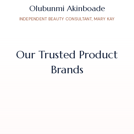
Olubunmi Akinboade
INDEPENDENT BEAUTY CONSULTANT, MARY KAY
Our Trusted Product
Brands