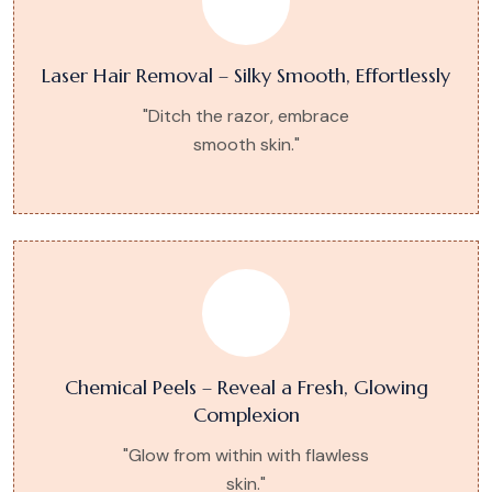
Laser Hair Removal – Silky Smooth, Effortlessly
"Ditch the razor, embrace
smooth skin."
Chemical Peels – Reveal a Fresh, Glowing
Complexion
"Glow from within with flawless
skin."