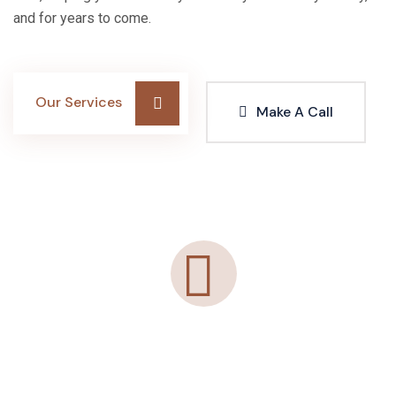
and for years to come.
Our Services
Make A Call
"Agelessglow’s IV Therapy was exactly