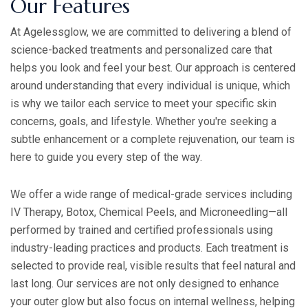
Our Features
At Agelessglow, we are committed to delivering a blend of
science-backed treatments and personalized care that
helps you look and feel your best. Our approach is centered
around understanding that every individual is unique, which
is why we tailor each service to meet your specific skin
concerns, goals, and lifestyle. Whether you're seeking a
subtle enhancement or a complete rejuvenation, our team is
here to guide you every step of the way.
We offer a wide range of medical-grade services including
IV Therapy, Botox, Chemical Peels, and Microneedling—all
performed by trained and certified professionals using
industry-leading practices and products. Each treatment is
selected to provide real, visible results that feel natural and
last long. Our services are not only designed to enhance
your outer glow but also focus on internal wellness, helping