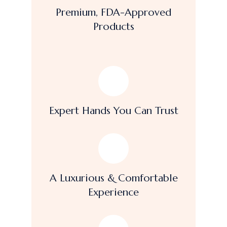
Premium, FDA-Approved
Products
Expert Hands You Can Trust
A Luxurious & Comfortable
Experience