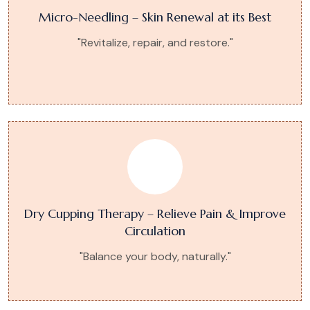
Micro-Needling – Skin Renewal at its Best
"Revitalize, repair, and restore."
Dry Cupping Therapy – Relieve Pain & Improve
Circulation
"Balance your body, naturally."