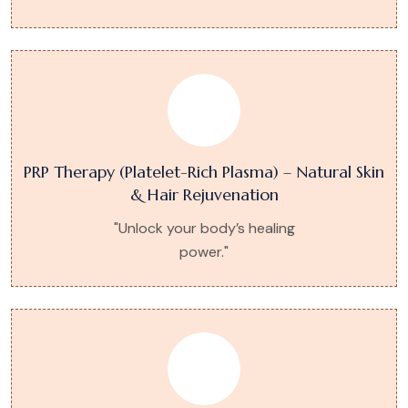
PRP Therapy (Platelet-Rich Plasma) – Natural Skin
& Hair Rejuvenation
"Unlock your body’s healing
power."