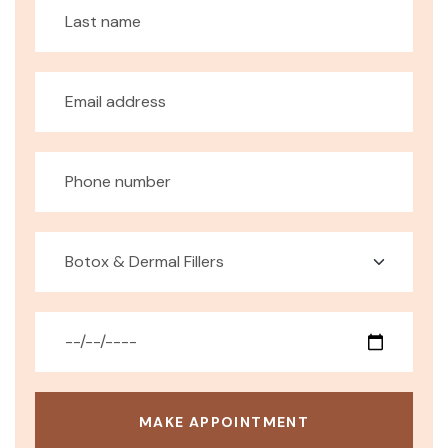
MAKE APPOINTMENT