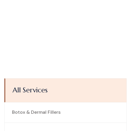
All Services
Botox & Dermal Fillers