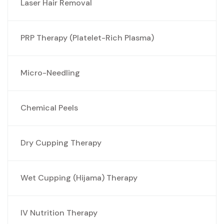
Laser Hair Removal
PRP Therapy (Platelet-Rich Plasma)
Micro-Needling
Chemical Peels
Dry Cupping Therapy
Wet Cupping (Hijama) Therapy
IV Nutrition Therapy