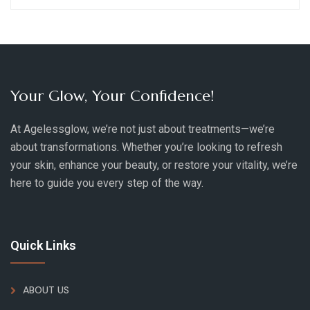
Your Glow, Your Confidence!
At Agelessglow, we’re not just about treatments—we’re
about transformations. Whether you’re looking to refresh
your skin, enhance your beauty, or restore your vitality, we’re
here to guide you every step of the way.
Quick Links
ABOUT US