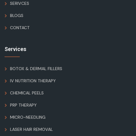
SERIVCES
BLOGS
CONTACT
Services
BOTOX & DERMAL FILLERS
IV NUTRITION THERAPY
CHEMICAL PEELS
PRP THERAPY
MICRO-NEEDLING
LASER HAIR REMOVAL