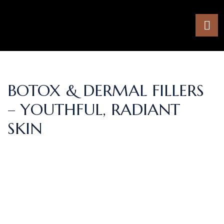
BOTOX & DERMAL FILLERS
– YOUTHFUL, RADIANT
SKIN