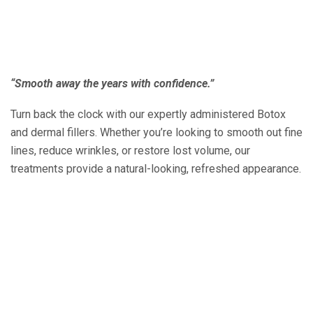
“Smooth away the years with confidence.”
Turn back the clock with our expertly administered Botox
and dermal fillers. Whether you’re looking to smooth out fine
lines, reduce wrinkles, or restore lost volume, our
treatments provide a natural-looking, refreshed appearance.