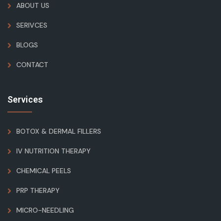
ABOUT US
SERIVCES
BLOGS
CONTACT
Services
BOTOX & DERMAL FILLERS
IV NUTRITION THERAPY
CHEMICAL PEELS
PRP THERAPY
MICRO-NEEDLING