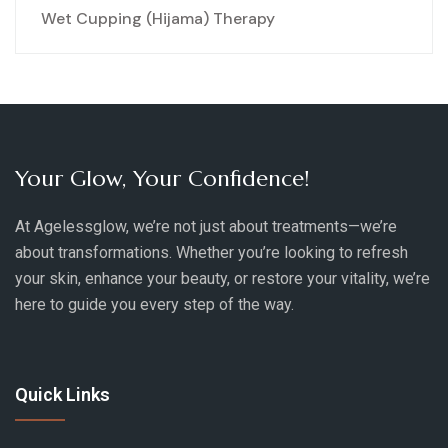
Wet Cupping (Hijama) Therapy
Your Glow, Your Confidence!
At Agelessglow, we’re not just about treatments—we’re
about transformations. Whether you’re looking to refresh
your skin, enhance your beauty, or restore your vitality, we’re
here to guide you every step of the way.
Quick Links