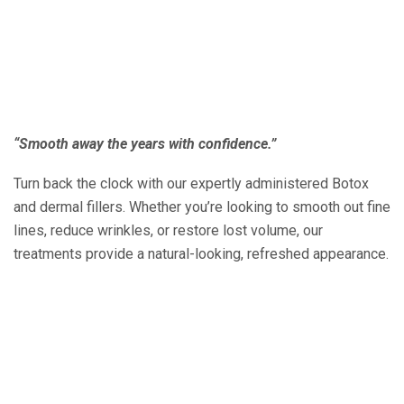
“Smooth away the years with confidence.”
Turn back the clock with our expertly administered Botox
and dermal fillers. Whether you’re looking to smooth out fine
lines, reduce wrinkles, or restore lost volume, our
treatments provide a natural-looking, refreshed appearance.