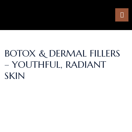
BOTOX & DERMAL FILLERS
– YOUTHFUL, RADIANT
SKIN