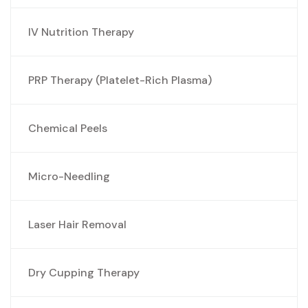
IV Nutrition Therapy
PRP Therapy (Platelet-Rich Plasma)
Chemical Peels
Micro-Needling
Laser Hair Removal
Dry Cupping Therapy