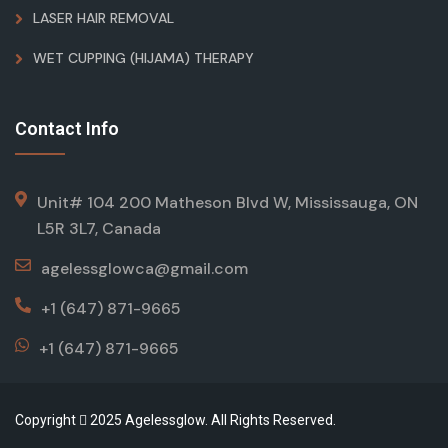
LASER HAIR REMOVAL
WET CUPPING (HIJAMA) THERAPY
Contact Info
Unit# 104 200 Matheson Blvd W, Mississauga, ON
L5R 3L7, Canada
agelessglowca@gmail.com
+1 (647) 871-9665
+1 (647) 871-9665
Copyright
2025 Agelessglow. All Rights Reserved.