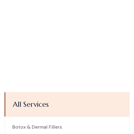
All Services
Botox & Dermal Fillers