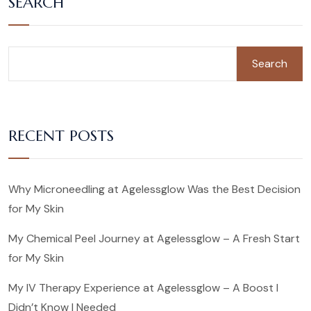
SEARCH
Search
RECENT POSTS
Why Microneedling at Agelessglow Was the Best Decision
for My Skin
My Chemical Peel Journey at Agelessglow – A Fresh Start
for My Skin
My IV Therapy Experience at Agelessglow – A Boost I
Didn’t Know I Needed