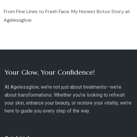
From Fine Lines to Fresh Face: My Honest Botox Story at
Agelessglow
Your Glow, Your Confidence!
At Agelessglow, we’re not just about treatments—we’re
about transformations. Whether you’re looking to refresh
your skin, enhance your beauty, or restore your vitality, we’re
here to guide you every step of the way.