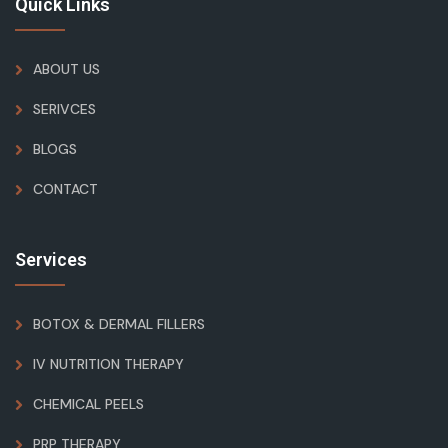
Quick Links
ABOUT US
SERIVCES
BLOGS
CONTACT
Services
BOTOX & DERMAL FILLERS
IV NUTRITION THERAPY
CHEMICAL PEELS
PRP THERAPY