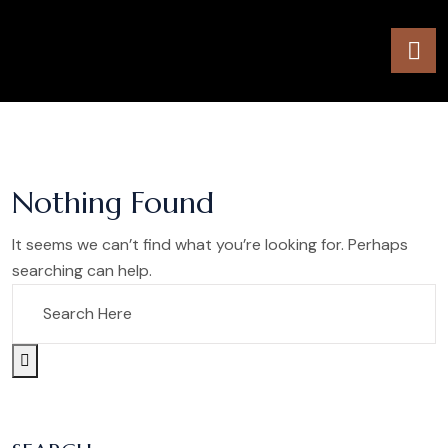
Nothing Found
It seems we can’t find what you’re looking for. Perhaps
searching can help.