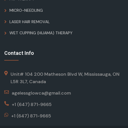
MICRO-NEEDLING
LASER HAIR REMOVAL
WET CUPPING (HIJAMA) THERAPY
Contact Info
Unit# 104 200 Matheson Blvd W, Mississauga, ON
L5R 3L7, Canada
agelessglowca@gmail.com
+1 (647) 871-9665
+1 (647) 871-9665